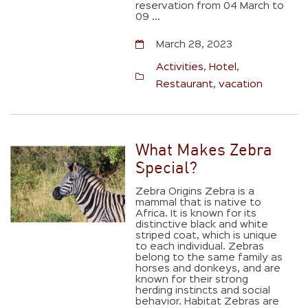
reservation from 04 March to
09 ...
March 28, 2023
Activities
,
Hotel
,
Restaurant
,
vacation
What Makes Zebra
Special?
Zebra Origins Zebra is a
mammal that is native to
Africa. It is known for its
distinctive black and white
striped coat, which is unique
to each individual. Zebras
belong to the same family as
horses and donkeys, and are
known for their strong
herding instincts and social
behavior. Habitat Zebras are