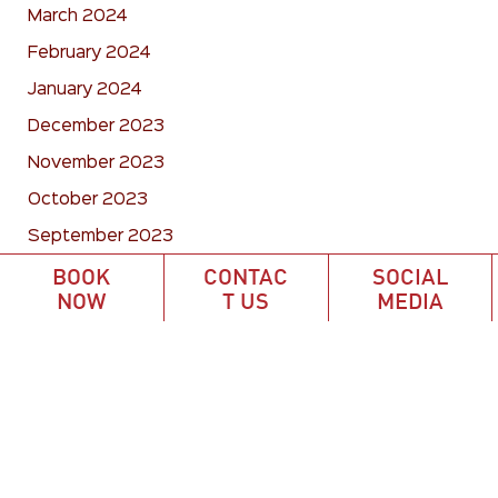
March 2024
February 2024
January 2024
December 2023
November 2023
October 2023
September 2023
August 2023
BOOK
CONTAC
SOCIAL
NOW
T US
MEDIA
July 2023
June 2023
May 2023
April 2023
March 2023
February 2023