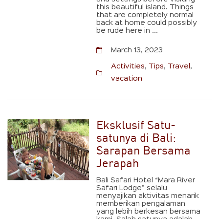
this beautiful island. Things
that are completely normal
back at home could possibly
be rude here in ...
March 13, 2023
Activities
,
Tips
,
Travel
,
vacation
Eksklusif Satu-
satunya di Bali:
Sarapan Bersama
Jerapah
Bali Safari Hotel “Mara River
Safari Lodge” selalu
menyajikan aktivitas menarik
memberikan pengalaman
yang lebih berkesan bersama