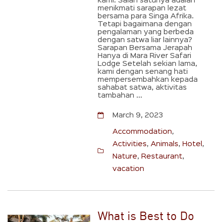
kami. Salah satunya adalah
menikmati sarapan lezat
bersama para Singa Afrika.
Tetapi bagaimana dengan
pengalaman yang berbeda
dengan satwa liar lainnya?
Sarapan Bersama Jerapah
Hanya di Mara River Safari
Lodge Setelah sekian lama,
kami dengan senang hati
mempersembahkan kepada
sahabat satwa, aktivitas
tambahan ...
March 9, 2023
Accommodation
,
Activities
,
Animals
,
Hotel
,
Nature
,
Restaurant
,
vacation
What is Best to Do