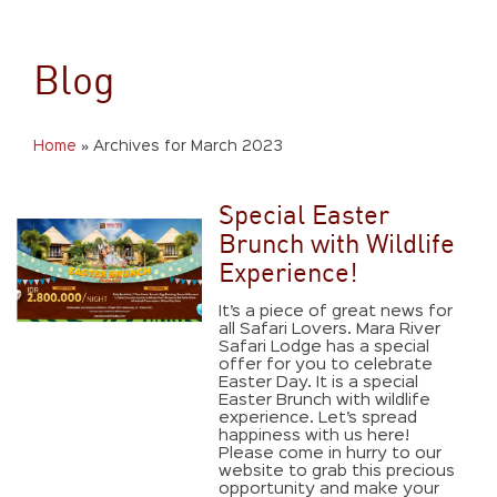
Blog
Home
»
Archives for March 2023
Special Easter
Brunch with Wildlife
Experience!
It’s a piece of great news for
all Safari Lovers. Mara River
Safari Lodge has a special
offer for you to celebrate
Easter Day. It is a special
Easter Brunch with wildlife
experience. Let’s spread
happiness with us here!
Please come in hurry to our
website to grab this precious
opportunity and make your