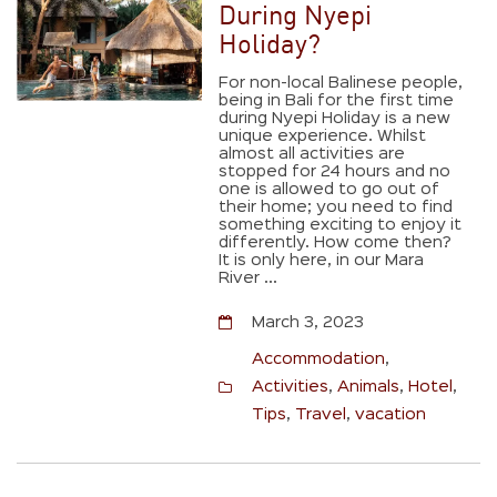
During Nyepi
Holiday?
For non-local Balinese people,
being in Bali for the first time
during Nyepi Holiday is a new
unique experience. Whilst
almost all activities are
stopped for 24 hours and no
one is allowed to go out of
their home; you need to find
something exciting to enjoy it
differently. How come then?
It is only here, in our Mara
River ...
March 3, 2023
Accommodation
,
Activities
,
Animals
,
Hotel
,
Tips
,
Travel
,
vacation