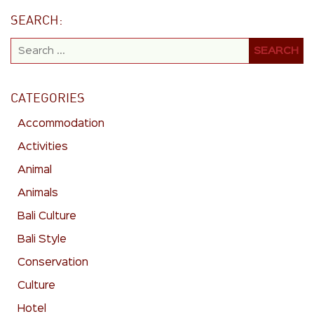
SEARCH:
CATEGORIES
Accommodation
Activities
Animal
Animals
Bali Culture
Bali Style
Conservation
Culture
Hotel