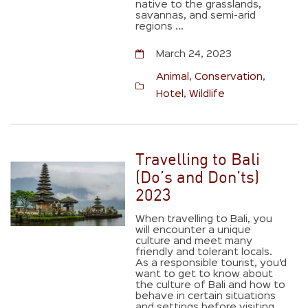
native to the grasslands,
savannas, and semi-arid
regions ...
March 24, 2023
Animal
,
Conservation
,
Hotel
,
Wildlife
Travelling to Bali
(Do’s and Don’ts)
2023
When travelling to Bali, you
will encounter a unique
culture and meet many
friendly and tolerant locals.
As a responsible tourist, you’d
want to get to know about
the culture of Bali and how to
behave in certain situations
and settings before visiting