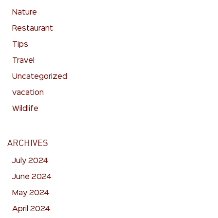
Nature
Restaurant
Tips
Travel
Uncategorized
vacation
Wildlife
ARCHIVES
July 2024
June 2024
May 2024
April 2024