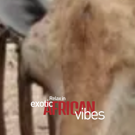
EDUCATIONAL SHOW
FEED THE PREDATORS