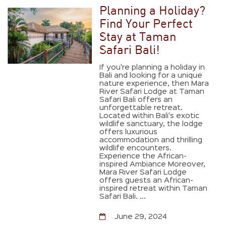
Planning a Holiday?
Find Your Perfect
Stay at Taman
Safari Bali!
If you're planning a holiday in
Bali and looking for a unique
nature experience, then Mara
River Safari Lodge at Taman
Safari Bali offers an
unforgettable retreat.
Located within Bali's exotic
wildlife sanctuary, the lodge
offers luxurious
accommodation and thrilling
wildlife encounters.
Experience the African-
inspired Ambiance Moreover,
Mara River Safari Lodge
offers guests an African-
inspired retreat within Taman
Safari Bali. ...
June 29, 2024