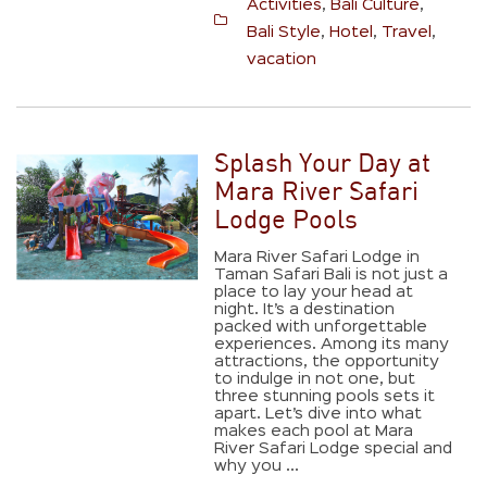
Activities
,
Bali Culture
,
Bali Style
,
Hotel
,
Travel
,
vacation
Splash Your Day at
Mara River Safari
Lodge Pools
Mara River Safari Lodge in
Taman Safari Bali is not just a
place to lay your head at
night. It’s a destination
packed with unforgettable
experiences. Among its many
attractions, the opportunity
to indulge in not one, but
three stunning pools sets it
apart. Let’s dive into what
makes each pool at Mara
River Safari Lodge special and
why you ...