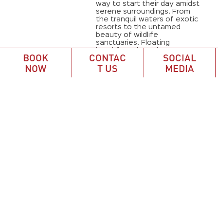
way to start their day amidst
serene surroundings. From
the tranquil waters of exotic
resorts to the untamed
beauty of wildlife
sanctuaries. Floating
breakfasts have become
BOOK
CONTAC
SOCIAL
synonymous ...
NOW
T US
MEDIA
April 17, 2024
Accommodation
,
Activities
,
Bali Culture
,
Bali Style
,
Hotel
,
Restaurant
,
Tips
,
Travel
,
vacation
1
2
3
…
15