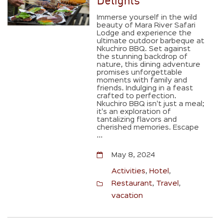
Delights
Immerse yourself in the wild
beauty of Mara River Safari
Lodge and experience the
ultimate outdoor barbeque at
Nkuchiro BBQ. Set against
the stunning backdrop of
nature, this dining adventure
promises unforgettable
moments with family and
friends. Indulging in a feast
crafted to perfection.
Nkuchiro BBQ isn't just a meal;
it's an exploration of
tantalizing flavors and
cherished memories. Escape
...
May 8, 2024
Activities
,
Hotel
,
Restaurant
,
Travel
,
vacation