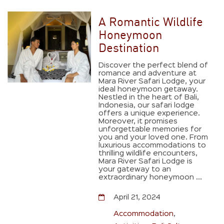
A Romantic Wildlife
Honeymoon
Destination
Discover the perfect blend of
romance and adventure at
Mara River Safari Lodge, your
ideal honeymoon getaway.
Nestled in the heart of Bali,
Indonesia, our safari lodge
offers a unique experience.
Moreover, it promises
unforgettable memories for
you and your loved one. From
luxurious accommodations to
thrilling wildlife encounters,
Mara River Safari Lodge is
your gateway to an
extraordinary honeymoon ...
April 21, 2024
Accommodation
,