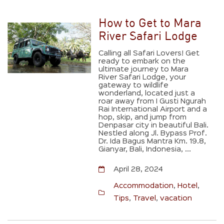
How to Get to Mara
River Safari Lodge
Calling all Safari Lovers! Get
ready to embark on the
ultimate journey to Mara
River Safari Lodge, your
gateway to wildlife
wonderland, located just a
roar away from I Gusti Ngurah
Rai International Airport and a
hop, skip, and jump from
Denpasar city in beautiful Bali.
Nestled along Jl. Bypass Prof.
Dr. Ida Bagus Mantra Km. 19.8,
Gianyar, Bali, Indonesia, ...
April 28, 2024
Accommodation
,
Hotel
,
Tips
,
Travel
,
vacation