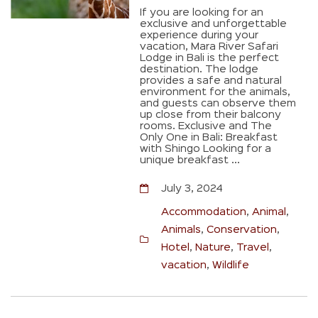
If you are looking for an
exclusive and unforgettable
experience during your
vacation, Mara River Safari
Lodge in Bali is the perfect
destination. The lodge
provides a safe and natural
environment for the animals,
and guests can observe them
up close from their balcony
rooms. Exclusive and The
Only One in Bali: Breakfast
with Shingo Looking for a
unique breakfast ...
July 3, 2024
Accommodation
,
Animal
,
Animals
,
Conservation
,
Hotel
,
Nature
,
Travel
,
vacation
,
Wildlife