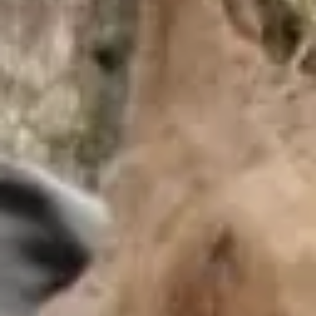
EDUCATIONAL SHOW
FEED THE PREDATORS