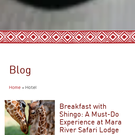
Blog
Home
»
Hotel
Breakfast with
Shingo: A Must-Do
Experience at Mara
River Safari Lodge