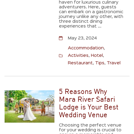
haven for luxurious culinary
adventurers. Here, guests
can embark on a gastronomic
journey unlike any other, with
three distinct dining
experiences that ...
May 23, 2024
Accommodation
,
Activities
,
Hotel
,
Restaurant
,
Tips
,
Travel
5 Reasons Why
Mara River Safari
Lodge is Your Best
Wedding Venue
Choosing the perfect venue
for your wedding is crucial to