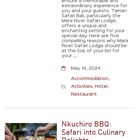
ensure a memorable and
extraordinary experience for
you and your guests. Taman
Safari Bali, particularly the
Mara River Safari Lodge,
offers a unique and
enchanting setting for your
special day. Here are five
compelling reasons why Mara
River Safari Lodge should be
at the top of your list for
your ...
May 19, 2024
Accommodation
,
Activities
,
Hotel
,
Restaurant
Nkuchiro BBQ:
Safari into Culinary