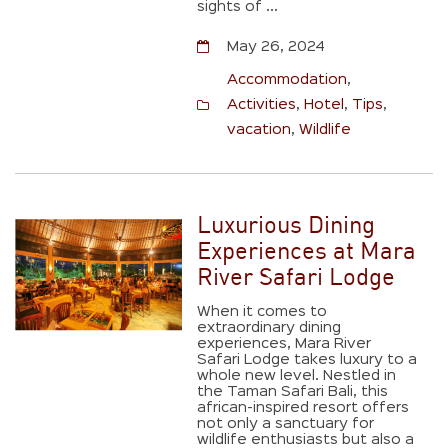
sights of ...
May 26, 2024
Accommodation
,
Activities
,
Hotel
,
Tips
,
vacation
,
Wildlife
Luxurious Dining
Experiences at Mara
River Safari Lodge
When it comes to
extraordinary dining
experiences, Mara River
Safari Lodge takes luxury to a
whole new level. Nestled in
the Taman Safari Bali, this
african-inspired resort offers
not only a sanctuary for
wildlife enthusiasts but also a