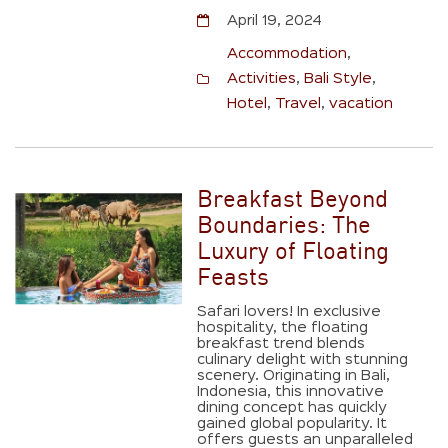
April 19, 2024
Accommodation
,
Activities
,
Bali Style
,
Hotel
,
Travel
,
vacation
Breakfast Beyond
Boundaries: The
Luxury of Floating
Feasts
Safari lovers! In exclusive
hospitality, the floating
breakfast trend blends
culinary delight with stunning
scenery. Originating in Bali,
Indonesia, this innovative
dining concept has quickly
gained global popularity. It
offers guests an unparalleled