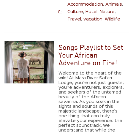
Accommodation
,
Animals
,
Culture
,
Hotel
,
Nature
,
Travel
,
vacation
,
Wildlife
Songs Playlist to Set
Your African
Adventure on Fire!
Welcome to the heart of the
wild! At Mara River Safari
Lodge, you're not just guests;
you're adventurers, explorers,
and seekers of the untamed
beauty of the African
savanna. As you soak in the
sights and sounds of this
majestic landscape, there's
one thing that can truly
elevate your experience: the
perfect soundtrack. We
understand that while the