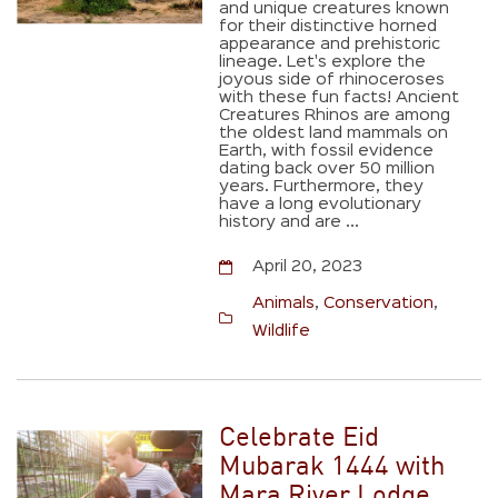
and unique creatures known
for their distinctive horned
appearance and prehistoric
lineage. Let's explore the
joyous side of rhinoceroses
with these fun facts! Ancient
Creatures Rhinos are among
the oldest land mammals on
Earth, with fossil evidence
dating back over 50 million
years. Furthermore, they
have a long evolutionary
history and are ...
April 20, 2023
Animals
,
Conservation
,
Wildlife
Celebrate Eid
Mubarak 1444 with
Mara River Lodge