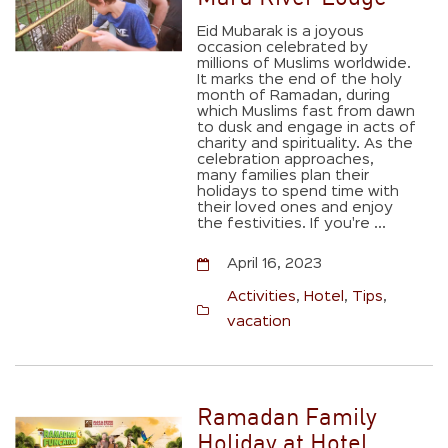
Eid Mubarak is a joyous
occasion celebrated by
millions of Muslims worldwide.
It marks the end of the holy
month of Ramadan, during
which Muslims fast from dawn
to dusk and engage in acts of
charity and spirituality. As the
celebration approaches,
many families plan their
holidays to spend time with
their loved ones and enjoy
the festivities. If you're ...
April 16, 2023
Activities
,
Hotel
,
Tips
,
vacation
Ramadan Family
Holiday at Hotel