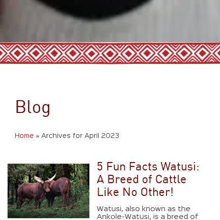
Blog
Home
»
Archives for April 2023
5 Fun Facts Watusi:
A Breed of Cattle
Like No Other!
Watusi, also known as the
Ankole-Watusi, is a breed of