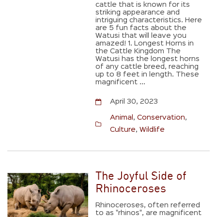
cattle that is known for its
striking appearance and
intriguing characteristics. Here
are 5 fun facts about the
Watusi that will leave you
amazed! 1. Longest Horns in
the Cattle Kingdom The
Watusi has the longest horns
of any cattle breed, reaching
up to 8 feet in length. These
magnificent ...
April 30, 2023
Animal
,
Conservation
,
Culture
,
Wildlife
The Joyful Side of
Rhinoceroses
Rhinoceroses, often referred
to as "rhinos", are magnificent