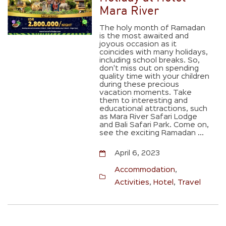
Mara River
The holy month of Ramadan
is the most awaited and
joyous occasion as it
coincides with many holidays,
including school breaks. So,
don't miss out on spending
quality time with your children
during these precious
vacation moments. Take
them to interesting and
educational attractions, such
as Mara River Safari Lodge
and Bali Safari Park. Come on,
see the exciting Ramadan ...
April 6, 2023
Accommodation
,
Activities
,
Hotel
,
Travel