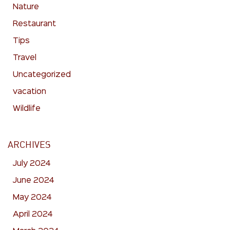
Nature
Restaurant
Tips
Travel
Uncategorized
vacation
Wildlife
ARCHIVES
July 2024
June 2024
May 2024
April 2024