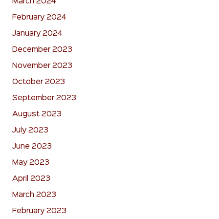
March 2024
February 2024
January 2024
December 2023
November 2023
October 2023
September 2023
August 2023
July 2023
June 2023
May 2023
April 2023
March 2023
February 2023