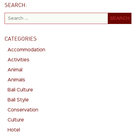
SEARCH:
CATEGORIES
Accommodation
Activities
Animal
Animals
Bali Culture
Bali Style
Conservation
Culture
Hotel