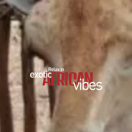
EDUCATIONAL SHOW
FEED THE PREDATORS