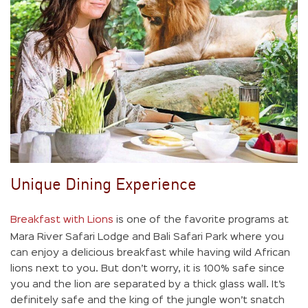
Unique Dining Experience
Breakfast with Lions
is one of the favorite programs at
Mara River Safari Lodge and Bali Safari Park where you
can enjoy a delicious breakfast while having wild African
lions next to you. But don’t worry, it is 100% safe since
you and the lion are separated by a thick glass wall. It’s
definitely safe and the king of the jungle won’t snatch