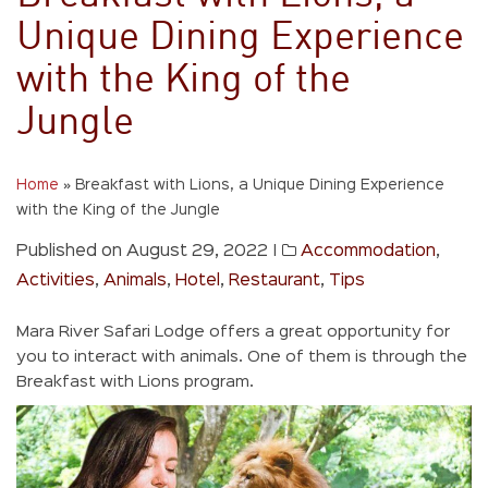
Unique Dining Experience
with the King of the
Jungle
Home
»
Breakfast with Lions, a Unique Dining Experience
with the King of the Jungle
Published on August 29, 2022
|
Accommodation
,
Activities
,
Animals
,
Hotel
,
Restaurant
,
Tips
Mara River Safari Lodge offers a great opportunity for
you to interact with animals. One of them is through the
Breakfast with Lions program.