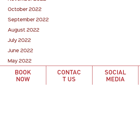
October 2022
September 2022
August 2022
July 2022
June 2022
May 2022
BOOK
CONTAC
SOCIAL
April 2022
NOW
T US
MEDIA
March 2022
February 2022
January 2022
December 2021
October 2021
September 2021