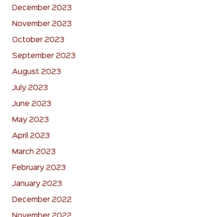
December 2023
November 2023
October 2023
September 2023
August 2023
July 2023
June 2023
May 2023
April 2023
March 2023
February 2023
January 2023
December 2022
November 2022