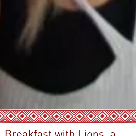
Breakfast with Lions, a