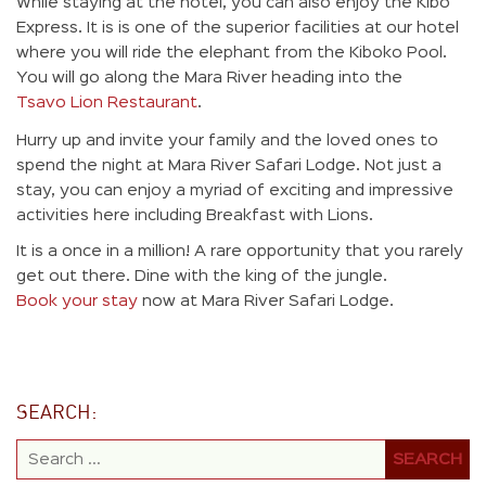
While staying at the hotel, you can also enjoy the Kibo
Express. It is is one of the superior facilities at our hotel
where you will ride the elephant from the Kiboko Pool.
You will go along the Mara River heading into the
Tsavo Lion Restaurant
.
Hurry up and invite your family and the loved ones to
spend the night at Mara River Safari Lodge. Not just a
stay, you can enjoy a myriad of exciting and impressive
activities here including Breakfast with Lions.
It is a once in a million! A rare opportunity that you rarely
get out there. Dine with the king of the jungle.
Book your stay
now at Mara River Safari Lodge.
SEARCH: