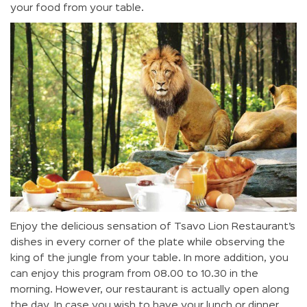
your food from your table.
Enjoy the delicious sensation of Tsavo Lion Restaurant’s
dishes in every corner of the plate while observing the
king of the jungle from your table. In more addition, you
can enjoy this program from 08.00 to 10.30 in the
morning. However, our restaurant is actually open along
the day. In case you wish to have your lunch or dinner