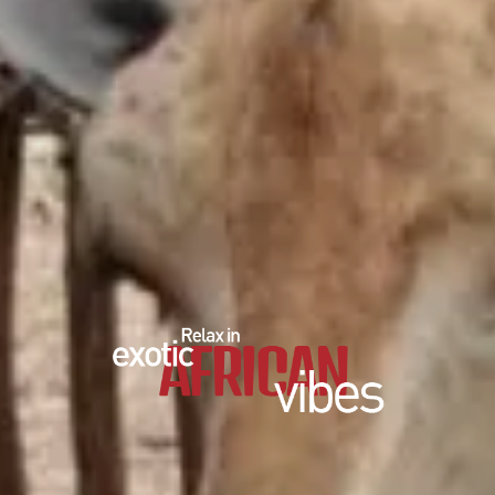
EDUCATIONAL SHOW
FEED THE PREDATORS