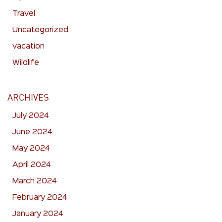
Travel
Uncategorized
vacation
Wildlife
ARCHIVES
July 2024
June 2024
May 2024
April 2024
March 2024
February 2024
January 2024