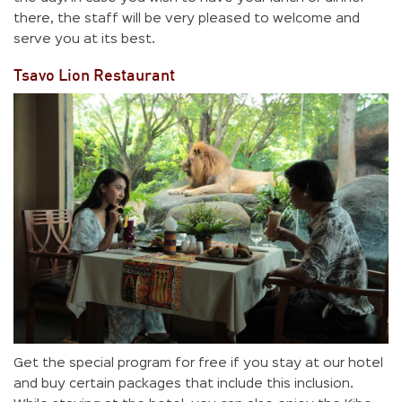
there, the staff will be very pleased to welcome and
serve you at its best.
Tsavo Lion Restaurant
Get the special program for free if you stay at our hotel
and buy certain packages that include this inclusion.