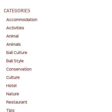
CATEGORIES
Accommodation
Activities
Animal
Animals
Bali Culture
Bali Style
Conservation
Culture
Hotel
Nature
Restaurant
Tips