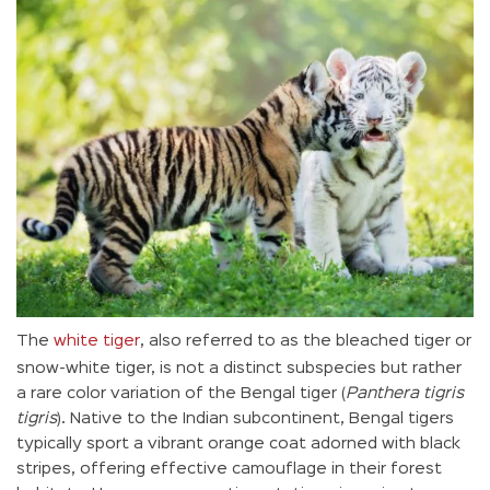
The
white tiger
, also referred to as the bleached tiger or
snow-white tiger, is not a distinct subspecies but rather
a rare color variation of the Bengal tiger (
Panthera tigris
tigris
). Native to the Indian subcontinent, Bengal tigers
typically sport a vibrant orange coat adorned with black
stripes, offering effective camouflage in their forest