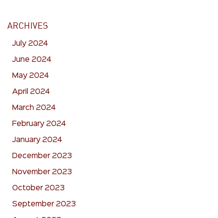
ARCHIVES
July 2024
June 2024
May 2024
April 2024
March 2024
February 2024
January 2024
December 2023
November 2023
October 2023
September 2023