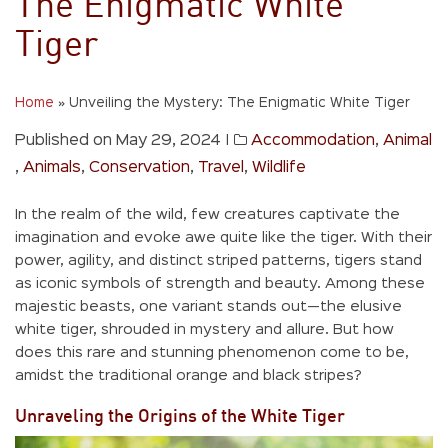
The Enigmatic White
Tiger
Home
»
Unveiling the Mystery: The Enigmatic White Tiger
Published on May 29, 2024
|
Accommodation
,
Animal
,
Animals
,
Conservation
,
Travel
,
Wildlife
In the realm of the wild, few creatures captivate the
imagination and evoke awe quite like the tiger. With their
power, agility, and distinct striped patterns, tigers stand
as iconic symbols of strength and beauty. Among these
majestic beasts, one variant stands out—the elusive
white tiger, shrouded in mystery and allure. But how
does this rare and stunning phenomenon come to be,
amidst the traditional orange and black stripes?
Unraveling the Origins of the White Tiger