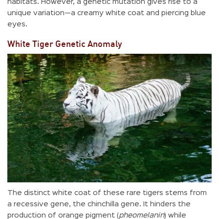
habitats. However, a genetic mutation gives rise to a
unique variation—a creamy white coat and piercing blue
eyes.
White Tiger Genetic Anomaly
The distinct white coat of these rare tigers stems from
a recessive gene, the chinchilla gene. It hinders the
production of orange pigment (
pheomelanin
) while