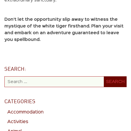
extraordinary sanctuary.
Don’t let the opportunity slip away to witness the
mystique of the white tiger firsthand. Plan your visit
and embark on an adventure guaranteed to leave
you spellbound.
SEARCH:
CATEGORIES
Accommodation
Activities