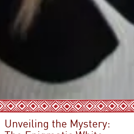
Unveiling the Mystery: