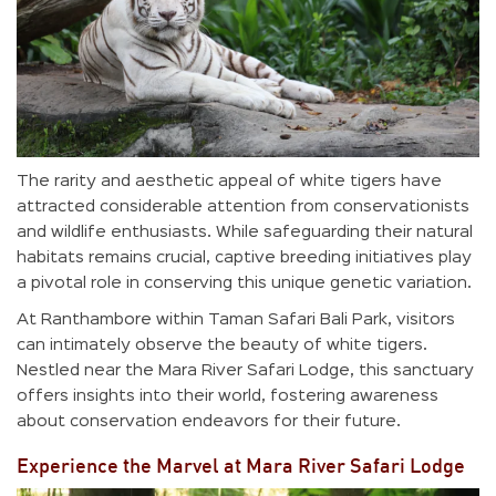
The rarity and aesthetic appeal of white tigers have
attracted considerable attention from conservationists
and wildlife enthusiasts. While safeguarding their natural
habitats remains crucial, captive breeding initiatives play
a pivotal role in conserving this unique genetic variation.
At Ranthambore within Taman Safari Bali Park, visitors
can intimately observe the beauty of white tigers.
Nestled near the Mara River Safari Lodge, this sanctuary
offers insights into their world, fostering awareness
about conservation endeavors for their future.
Experience the Marvel at Mara River Safari Lodge