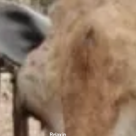
EDUCATIONAL SHOW
FEED THE PREDATORS