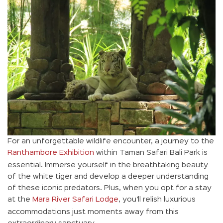
For an unforgettable wildlife encounter, a journey to the
Ranthambore Exhibition
within Taman Safari Bali Park is
essential. Immerse yourself in the breathtaking beauty
of the white tiger and develop a deeper understanding
of these iconic predators. Plus, when you opt for a stay
at the
Mara River Safari Lodge
, you’ll relish luxurious
accommodations just moments away from this