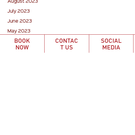
August 2023
July 2023
June 2023
May 2023
BOOK
CONTAC
SOCIAL
April 2023
NOW
T US
MEDIA
March 2023
February 2023
January 2023
December 2022
November 2022
October 2022
September 2022
August 2022
July 2022