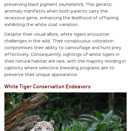
preserving black pigment (
eumelanin
). This genetic
anomaly manifests when both parents carry the
recessive gene, enhancing the likelihood of offspring
exhibiting the white coat variation.
Despite their visual allure, white tigers encounter
challenges in the wild. Their conspicuous coloration
compromises their ability to camouflage and hunt prey
effectively. Consequently, sightings of white tigers in
their natural habitat are rare, with the majority residing in
captivity where selective breeding programs aim to
preserve their unique appearance.
White Tiger Conservation Endeavors