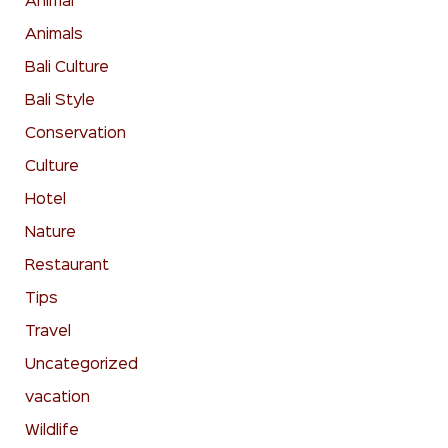
Animal
Animals
Bali Culture
Bali Style
Conservation
Culture
Hotel
Nature
Restaurant
Tips
Travel
Uncategorized
vacation
Wildlife