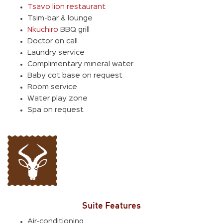
Tsavo lion restaurant
Tsim-bar & lounge
Nkuchiro
BBQ grill
Doctor on call
Laundry service
Complimentary mineral water
Baby cot base on request
Room service
Water play zone
Spa on request
Suite Features
Air-conditioning