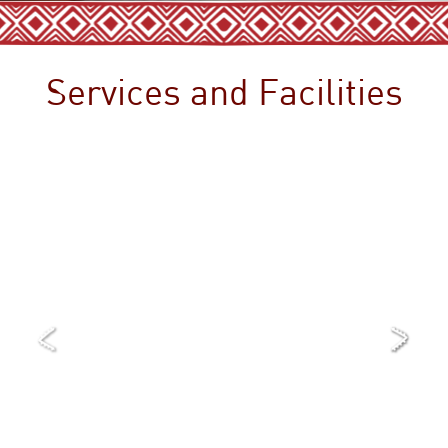
Services and Facilities