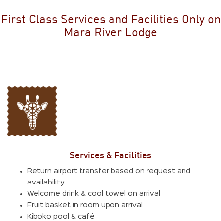
First Class Services and Facilities Only on
Mara River Lodge
Services & Facilities
Return airport transfer based on request and
availability
Welcome drink & cool towel on arrival
Fruit basket in room upon arrival
Kiboko pool & café