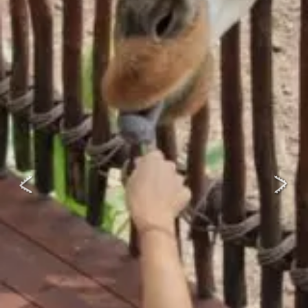
EDUCATIONAL SHOW
FEED THE PREDATORS