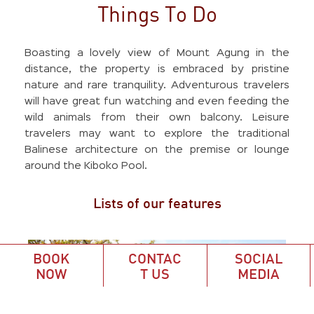
Things To Do
Boasting a lovely view of Mount Agung in the
distance, the property is embraced by pristine
nature and rare tranquility. Adventurous travelers
will have great fun watching and even feeding the
wild animals from their own balcony. Leisure
travelers may want to explore the traditional
Balinese architecture on the premise or lounge
around the Kiboko Pool.
Lists of our features
BOOK
CONTAC
SOCIAL
NOW
T US
MEDIA