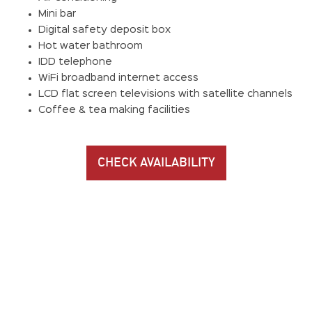
Mini bar
Digital safety deposit box
Hot water bathroom
IDD telephone
WiFi broadband internet access
LCD flat screen televisions with satellite channels
Coffee & tea making facilities
CHECK AVAILABILITY