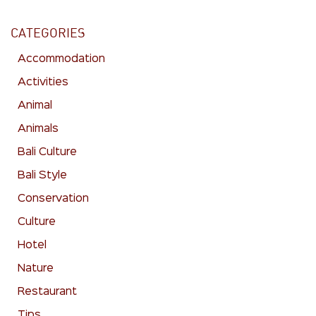
CATEGORIES
Accommodation
Activities
Animal
Animals
Bali Culture
Bali Style
Conservation
Culture
Hotel
Nature
Restaurant
Tips