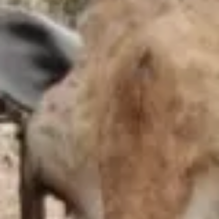
EDUCATIONAL SHOW
FEED THE PREDATORS