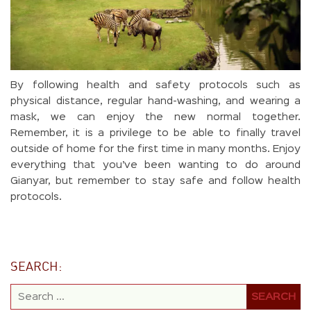
By following health and safety protocols such as
physical distance, regular hand-washing, and wearing a
mask, we can enjoy the new normal together.
Remember, it is a privilege to be able to finally travel
outside of home for the first time in many months. Enjoy
everything that you’ve been wanting to do around
Gianyar, but remember to stay safe and follow health
protocols.
SEARCH: