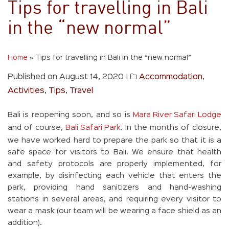
Tips for travelling in Bali
in the “new normal”
Home
»
Tips for travelling in Bali in the “new normal”
Published on August 14, 2020
|
Accommodation
,
Activities
,
Tips
,
Travel
Bali is reopening soon, and so is
Mara River Safari Lodge
and of course,
Bali Safari Park
. In the months of closure,
we have worked hard to prepare the park so that it is a
safe space for visitors to Bali. We ensure that health
and safety protocols are properly implemented, for
example, by disinfecting each vehicle that enters the
park, providing hand sanitizers and hand-washing
stations in several areas, and requiring every visitor to
wear a mask (our team will be wearing a face shield as an
addition).