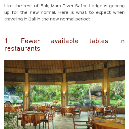
Like the rest of Bali, Mara River Safari Lodge is gearing
up for the new normal. Here is what to expect when
traveling in Bali in the new normal period:
1. Fewer available tables in
restaurants