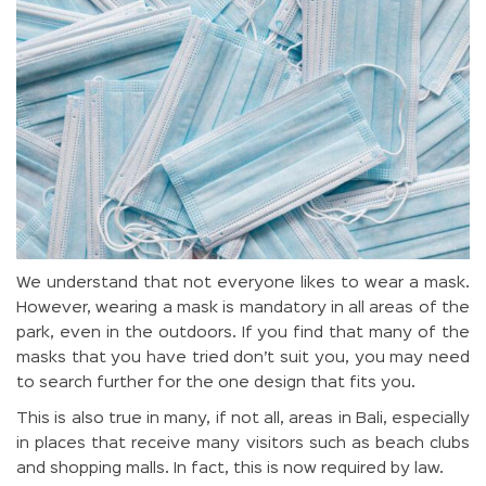
We understand that not everyone likes to wear a mask.
However, wearing a mask is mandatory in all areas of the
park, even in the outdoors. If you find that many of the
masks that you have tried don’t suit you, you may need
to search further for the one design that fits you.
This is also true in many, if not all, areas in Bali, especially
in places that receive many visitors such as beach clubs
and shopping malls. In fact, this is now required by law.