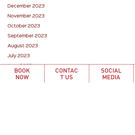
December 2023
November 2023
October 2023
September 2023
August 2023
July 2023
June 2023
BOOK
CONTAC
SOCIAL
May 2023
NOW
T US
MEDIA
April 2023
March 2023
February 2023
January 2023
December 2022