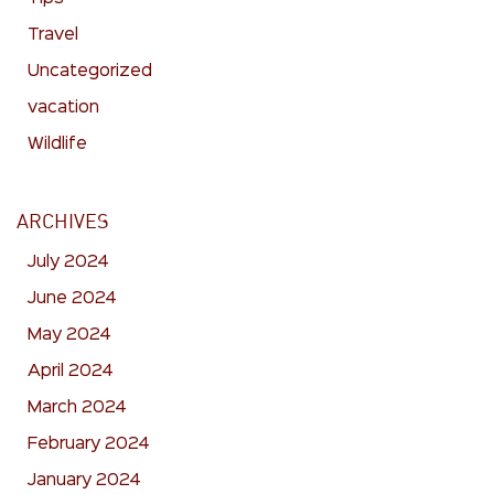
Travel
Uncategorized
vacation
Wildlife
ARCHIVES
July 2024
June 2024
May 2024
April 2024
March 2024
February 2024
January 2024