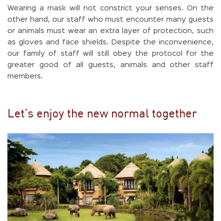
Wearing a mask will not constrict your senses. On the
other hand, our staff who must encounter many guests
or animals must wear an extra layer of protection, such
as gloves and face shields. Despite the inconvenience,
our family of staff will still obey the protocol for the
greater good of all guests, animals and other staff
members.
Let’s enjoy the new normal together