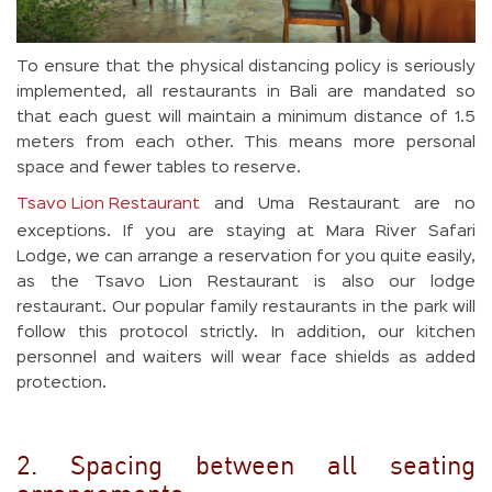
To ensure that the physical distancing policy is seriously
implemented, all restaurants in Bali are mandated so
that each guest will maintain a minimum distance of 1.5
meters from each other. This means more personal
space and fewer tables to reserve.
Tsavo Lion Restaurant
and Uma Restaurant are no
exceptions. If you are staying at Mara River Safari
Lodge, we can arrange a reservation for you quite easily,
as the Tsavo Lion Restaurant is also our lodge
restaurant. Our popular family restaurants in the park will
follow this protocol strictly. In addition, our kitchen
personnel and waiters will wear face shields as added
protection.
2. Spacing between all seating