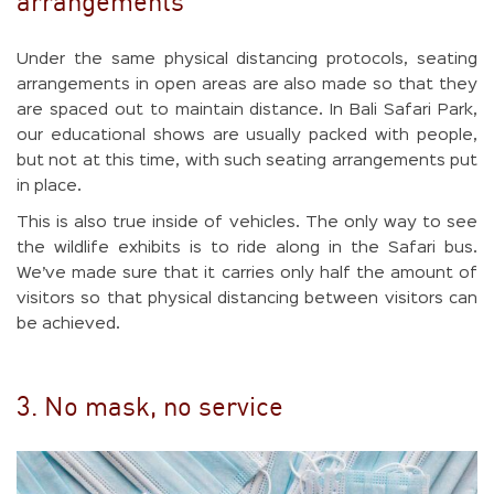
arrangements
Under the same physical distancing protocols, seating
arrangements in open areas are also made so that they
are spaced out to maintain distance. In Bali Safari Park,
our educational shows are usually packed with people,
but not at this time, with such seating arrangements put
in place.
This is also true inside of vehicles. The only way to see
the wildlife exhibits is to ride along in the Safari bus.
We’ve made sure that it carries only half the amount of
visitors so that physical distancing between visitors can
be achieved.
3. No mask, no service