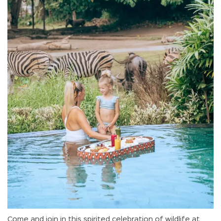
Come and join in this spirited celebration of wildlife at