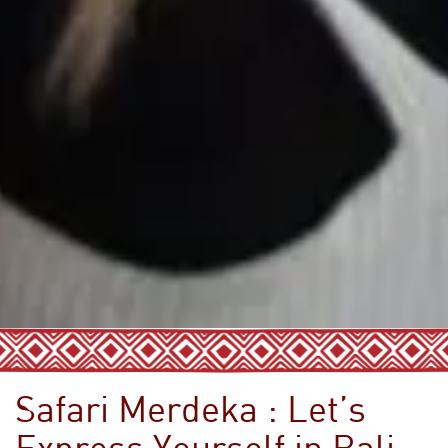
Safari Merdeka : Let’s