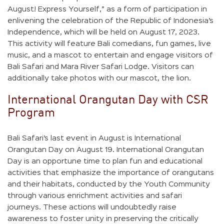
August! Express Yourself,” as a form of participation in
enlivening the celebration of the Republic of Indonesia’s
Independence, which will be held on August 17, 2023.
This activity will feature Bali comedians, fun games, live
music, and a mascot to entertain and engage visitors of
Bali Safari and Mara River Safari Lodge. Visitors can
additionally take photos with our mascot, the lion.
International Orangutan Day with CSR
Program
Bali Safari’s last event in August is International
Orangutan Day on August 19. International Orangutan
Day is an opportune time to plan fun and educational
activities that emphasize the importance of orangutans
and their habitats, conducted by the Youth Community
through various enrichment activities and safari
journeys. These actions will undoubtedly raise
awareness to foster unity in preserving the critically