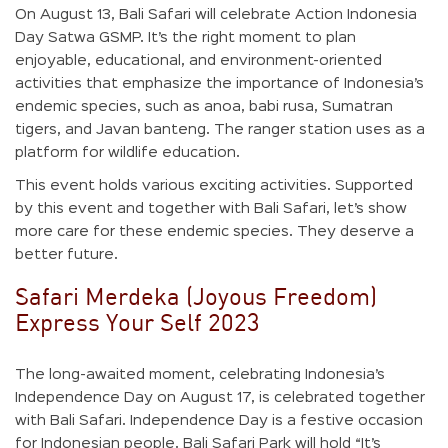
On August 13, Bali Safari will celebrate Action Indonesia
Day Satwa GSMP. It’s the right moment to plan
enjoyable, educational, and environment-oriented
activities that emphasize the importance of Indonesia’s
endemic species, such as anoa, babi rusa, Sumatran
tigers, and Javan banteng. The ranger station uses as a
platform for wildlife education.
This event holds various exciting activities. Supported
by this event and together with Bali Safari, let’s show
more care for these endemic species. They deserve a
better future.
Safari Merdeka (Joyous Freedom)
Express Your Self 2023
The long-awaited moment, celebrating Indonesia’s
Independence Day on August 17, is celebrated together
with Bali Safari. Independence Day is a festive occasion
for Indonesian people. Bali Safari Park will hold “It’s