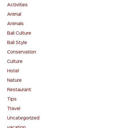
Activities
Animal
Animals
Bali Culture
Bali Style
Conservation
Culture
Hotel
Nature
Restaurant
Tips
Travel
Uncategorized
vacation