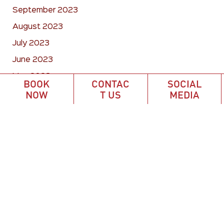
September 2023
August 2023
July 2023
June 2023
May 2023
BOOK
CONTAC
SOCIAL
April 2023
NOW
T US
MEDIA
March 2023
February 2023
January 2023
December 2022
November 2022
October 2022
September 2022