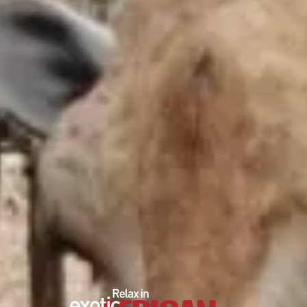
EDUCATIONAL SHOW
FEED THE PREDATORS