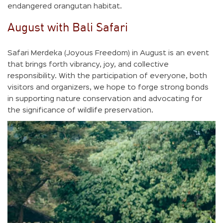
endangered orangutan habitat.
August with Bali Safari
Safari Merdeka (Joyous Freedom) in August is an event
that brings forth vibrancy, joy, and collective
responsibility. With the participation of everyone, both
visitors and organizers, we hope to forge strong bonds
in supporting nature conservation and advocating for
the significance of wildlife preservation.