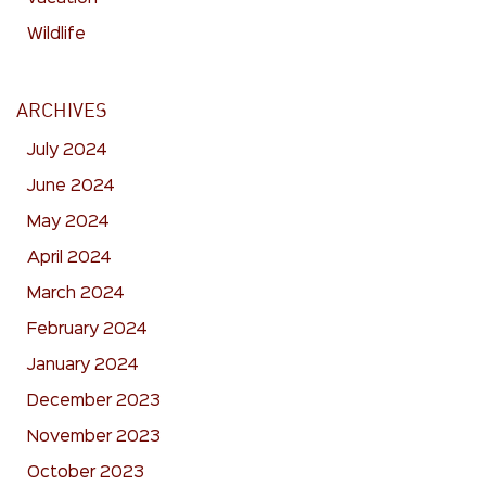
Wildlife
ARCHIVES
July 2024
June 2024
May 2024
April 2024
March 2024
February 2024
January 2024
December 2023
November 2023
October 2023