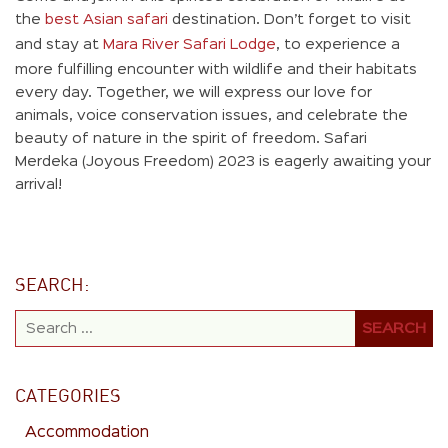
the
best Asian safari
destination. Don’t forget to visit
and stay at
Mara River Safari Lodge
, to experience a
more fulfilling encounter with wildlife and their habitats
every day. Together, we will express our love for
animals, voice conservation issues, and celebrate the
beauty of nature in the spirit of freedom. Safari
Merdeka (Joyous Freedom) 2023 is eagerly awaiting your
arrival!
SEARCH:
CATEGORIES
Accommodation