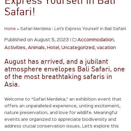
Express Yourself in Bali
Safari!
Home
»
Safari Merdeka : Let’s Express Yourself in Bali Safari!
Published on August 5, 2023
|
Accommodation
,
Activities
,
Animals
,
Hotel
,
Uncategorized
,
vacation
August has arrived, and a jubilant
atmosphere envelopes Bali Safari, one
of the most breathtaking safaris in
Asia.
Welcome to “Safari Merdeka,” an exhibition event that
offers an unparalleled experience, uniting excitement,
nature preservation, and love for wildlife. Meaningful
events are organized to appreciate biodiversity and
address crucial conservation issues. Let’s explore this