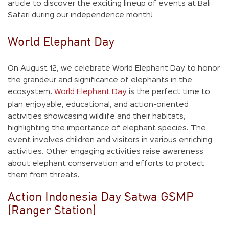
article to discover the exciting lineup of events at Bali
Safari during our independence month!
World Elephant Day
On August 12, we celebrate World Elephant Day to honor
the grandeur and significance of elephants in the
ecosystem.
World Elephant Day
is the perfect time to
plan enjoyable, educational, and action-oriented
activities showcasing wildlife and their habitats,
highlighting the importance of elephant species. The
event involves children and visitors in various enriching
activities. Other engaging activities raise awareness
about elephant conservation and efforts to protect
them from threats.
Action Indonesia Day Satwa GSMP
(Ranger Station)